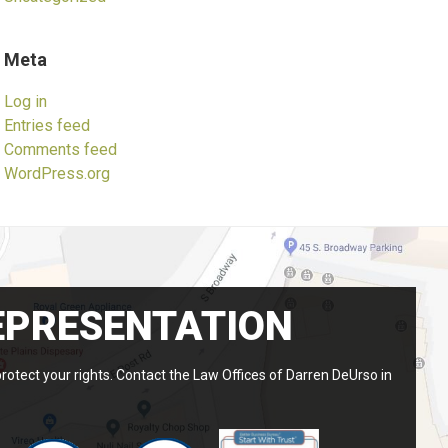
Meta
Log in
Entries feed
Comments feed
WordPress.org
EPRESENTATION
protect your rights. Contact the Law Offices of Darren DeUrso in