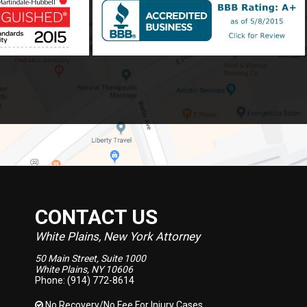
CONTACT US
White Plains, New York Attorney
50 Main Street, Suite 1000
White Plains, NY 10606
Phone: (914) 772-8614
No Recovery/No Fee
For Injury Cases