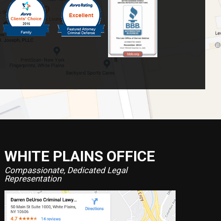
WHITE PLAINS OFFICE
Compassionate, Dedicated Legal
Representation