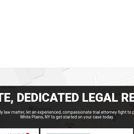
E, DEDICATED LEGAL R
y law matter, let an experienced, compassionate trial attorney fight to 
White Plains, NY to get started on your case today.