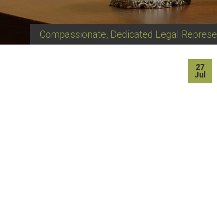
Compassionate, Dedicated Legal Represe
27
Jul