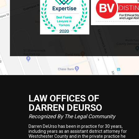
LAW OFFICES OF
Footer
DARREN DEURSO
Recognized By The Legal Community
Darren DeUrso has been in practice for 30 years,
including years as an assistant district attorney for
Westchester County and in the private practice he