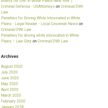
events for DWI in White Plains New York. |
Criminal Defense - USAttorneys
on
Criminal/DWI
Law
Penalties for Driving While Intoxicated in White
Plains - Legal Reader - Local Cincinnati News
on
Criminal/DWI Law
Penalties for driving while intoxicated in White
Plains – Law Glitz
on
Criminal/DWI Law
Archives
August 2020
July 2020
June 2020
May 2020
April 2020
March 2020
February 2020
January 2018