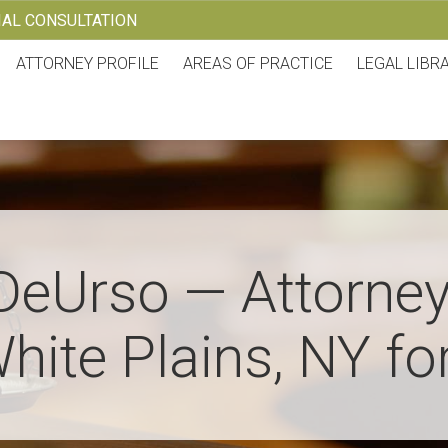
TIAL CONSULTATION
ATTORNEY PROFILE
AREAS OF PRACTICE
LEGAL LIBR
DeUrso — Attorney
hite Plains, NY fo