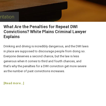
ntation
What Are the Penalties for Repeat DWI
Convictions? White Plains Criminal Lawyer
Explains
Drinking and driving is incredibly dangerous, and the DWI laws
in place are supposed to discourage people from doing so.
Everyone deserves a second chance, but the law is less
generous when it comes to third and fourth chances, and
that’s why the penalties for a DWI conviction get more severe
as the number of past convictions increases.
about
[Read more…]
What
Are
the
Penalties