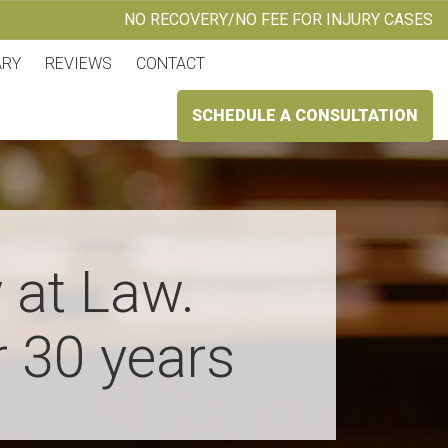
NO RECOVERY/NO FEE FOR INJURY CASES
ARY
REVIEWS
CONTACT
SCHEDULE A CONSULTATION
 at Law.
r 30 years