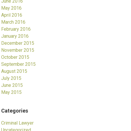
June 2016
May 2016
April 2016
March 2016
February 2016
January 2016
December 2015
November 2015
October 2015
September 2015
August 2015
July 2015
June 2015
May 2015
Categories
Criminal Lawyer
Uncategorized