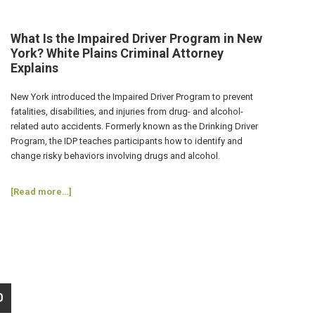
for
Repeat
DWI
What Is the Impaired Driver Program in New
Convictions?
York? White Plains Criminal Attorney
White
Explains
Plains
Criminal
New York introduced the Impaired Driver Program to prevent
Lawyer
fatalities, disabilities, and injuries from drug- and alcohol-
Explains
related auto accidents. Formerly known as the Drinking Driver
Program, the IDP teaches participants how to identify and
change risky behaviors involving drugs and alcohol.
about
[Read more…]
What
Is
the
Impaired
Driver
Program
in
o
0
New