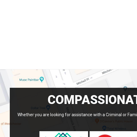
COMPASSIONAT
Whether you are looking for assistance with a Criminal or Famil