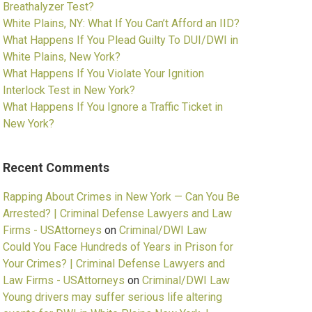
Breathalyzer Test?
White Plains, NY: What If You Can’t Afford an IID?
What Happens If You Plead Guilty To DUI/DWI in
White Plains, New York?
What Happens If You Violate Your Ignition
Interlock Test in New York?
What Happens If You Ignore a Traffic Ticket in
New York?
Recent Comments
Rapping About Crimes in New York — Can You Be
Arrested? | Criminal Defense Lawyers and Law
Firms - USAttorneys
on
Criminal/DWI Law
Could You Face Hundreds of Years in Prison for
Your Crimes? | Criminal Defense Lawyers and
Law Firms - USAttorneys
on
Criminal/DWI Law
Young drivers may suffer serious life altering