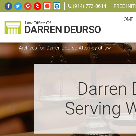
Skip
Skip
Skip
Skip
(914) 772-8614
—
FREE INI
to
to
to
to
HOME
primary
main
primary
footer
navigation
content
sidebar
Law
Attorney
Offices
at
Archives for: Darren DeUrso Attorney at law
of
Darren
Law
DeUrso
Darren 
Serving W