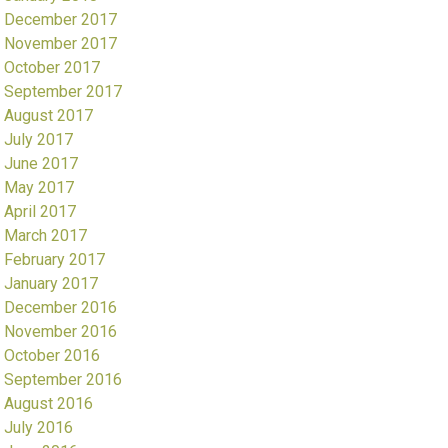
December 2017
November 2017
October 2017
September 2017
August 2017
July 2017
June 2017
May 2017
April 2017
March 2017
February 2017
January 2017
December 2016
November 2016
October 2016
September 2016
August 2016
July 2016