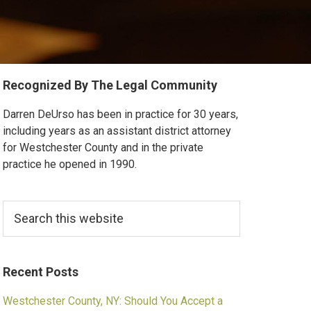
Primary
Recognized By The Legal Community
Sidebar
Darren DeUrso has been in practice for 30 years,
including years as an assistant district attorney
for Westchester County and in the private
practice he opened in 1990.
Search
this
website
Recent Posts
Westchester County, NY: Should You Accept a