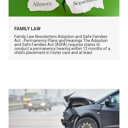
FAMILY LAW
Family Law Newsletters Adoption and Safe Families
Act - Permanency Plans and Hearings The Adoption
and Safe Families Act (ASFA) requires states to
conduct a permanency hearing within 12 months of a
child's placement in foster care and at least