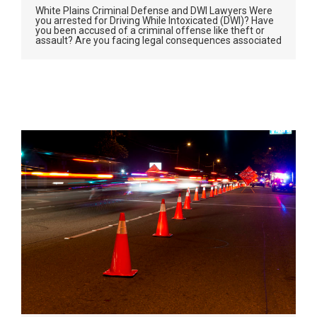
White Plains Criminal Defense and DWI Lawyers Were
you arrested for Driving While Intoxicated (DWI)? Have
you been accused of a criminal offense like theft or
assault? Are you facing legal consequences associated