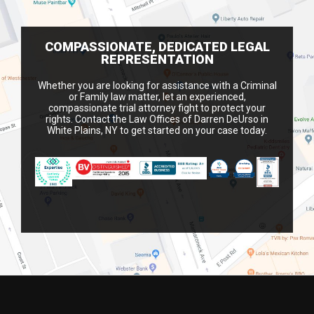
COMPASSIONATE, DEDICATED LEGAL
REPRESENTATION
Whether you are looking for assistance with a Criminal
or Family law matter, let an experienced,
compassionate trial attorney fight to protect your
rights. Contact the Law Offices of Darren DeUrso in
White Plains, NY to get started on your case today.