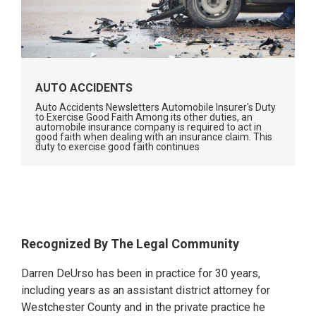
AUTO ACCIDENTS
Auto Accidents Newsletters Automobile Insurer's Duty
to Exercise Good Faith Among its other duties, an
automobile insurance company is required to act in
good faith when dealing with an insurance claim. This
duty to exercise good faith continues
Primary
Recognized By The Legal Community
Sidebar
Darren DeUrso has been in practice for 30 years,
including years as an assistant district attorney for
Westchester County and in the private practice he