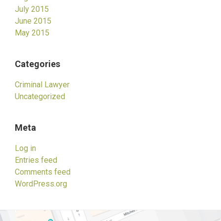
July 2015
June 2015
May 2015
Categories
Criminal Lawyer
Uncategorized
Meta
Log in
Entries feed
Comments feed
WordPress.org