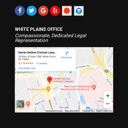
WHITE PLAINS OFFICE
Compassionate, Dedicated Legal
Representation