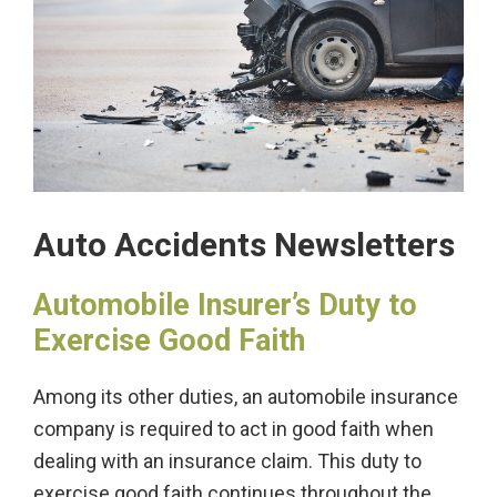
Auto Accidents Newsletters
Automobile Insurer’s Duty to
Exercise Good Faith
Among its other duties, an automobile insurance
company is required to act in good faith when
dealing with an insurance claim. This duty to
exercise good faith continues throughout the