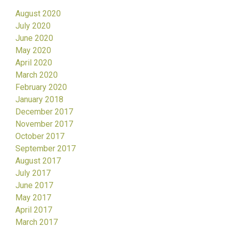
August 2020
July 2020
June 2020
May 2020
April 2020
March 2020
February 2020
January 2018
December 2017
November 2017
October 2017
September 2017
August 2017
July 2017
June 2017
May 2017
April 2017
March 2017