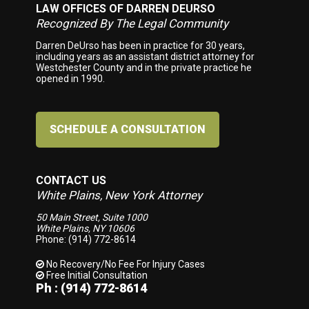
LAW OFFICES OF DARREN DEURSO
Footer
Recognized By The Legal Community
Darren DeUrso has been in practice for 30 years,
including years as an assistant district attorney for
Westchester County and in the private practice he
opened in 1990.
SCHEDULE A CONSULTATION
CONTACT US
White Plains, New York Attorney
50 Main Street, Suite 1000
White Plains, NY 10606
Phone: (914) 772-8614
No Recovery/No Fee
For Injury Cases
Free Initial Consultation
Ph : (914) 772-8614