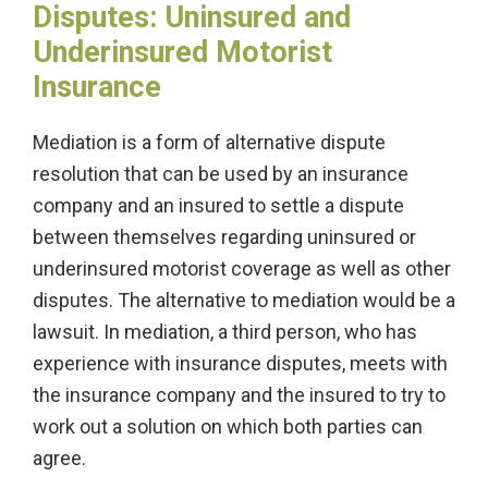
Disputes: Uninsured and
Underinsured Motorist
Insurance
Mediation is a form of alternative dispute
resolution that can be used by an insurance
company and an insured to settle a dispute
between themselves regarding uninsured or
underinsured motorist coverage as well as other
disputes. The alternative to mediation would be a
lawsuit. In mediation, a third person, who has
experience with insurance disputes, meets with
the insurance company and the insured to try to
work out a solution on which both parties can
agree.