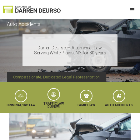
Skip
Skip
Skip
Skip
to
to
to
to
Law
Attorney
primary
main
primary
footer
Offices
Auto Accidents
at
of
navigation
content
sidebar
Darren
Law
DeUrso
Darren DeUrso — Attorney at Law.
Serving White Plains, NY for 30 years
Compassionate, Dedicated Legal Representation
TRAFFIC LAW
CRIMINAL/DWI LAW
FAMILY LAW
AUTO ACCIDENTS
DUI/DWI