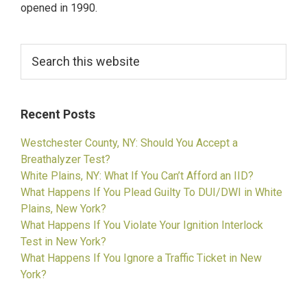
opened in 1990.
Search
this
website
Recent Posts
Westchester County, NY: Should You Accept a
Breathalyzer Test?
White Plains, NY: What If You Can’t Afford an IID?
What Happens If You Plead Guilty To DUI/DWI in White
Plains, New York?
What Happens If You Violate Your Ignition Interlock
Test in New York?
What Happens If You Ignore a Traffic Ticket in New
York?