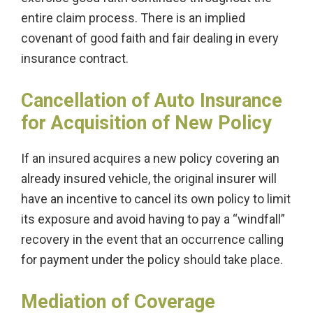
entire claim process. There is an implied
covenant of good faith and fair dealing in every
insurance contract.
Cancellation of Auto Insurance
for Acquisition of New Policy
If an insured acquires a new policy covering an
already insured vehicle, the original insurer will
have an incentive to cancel its own policy to limit
its exposure and avoid having to pay a “windfall”
recovery in the event that an occurrence calling
for payment under the policy should take place.
Mediation of Coverage