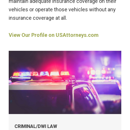
maintain adequate insurance coverage on their
vehicles or operate those vehicles without any
insurance coverage at all.
View Our Profile on USAttorneys.com
Practice
Areas
Widget
CRIMINAL/DWI LAW