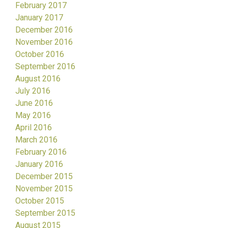
February 2017
January 2017
December 2016
November 2016
October 2016
September 2016
August 2016
July 2016
June 2016
May 2016
April 2016
March 2016
February 2016
January 2016
December 2015
November 2015
October 2015
September 2015
August 2015