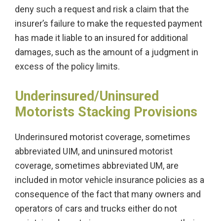
deny such a request and risk a claim that the
insurer’s failure to make the requested payment
has made it liable to an insured for additional
damages, such as the amount of a judgment in
excess of the policy limits.
Underinsured/Uninsured
Motorists Stacking Provisions
Underinsured motorist coverage, sometimes
abbreviated UIM, and uninsured motorist
coverage, sometimes abbreviated UM, are
included in motor vehicle insurance policies as a
consequence of the fact that many owners and
operators of cars and trucks either do not