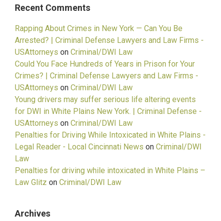
Recent Comments
Rapping About Crimes in New York — Can You Be
Arrested? | Criminal Defense Lawyers and Law Firms -
USAttorneys
on
Criminal/DWI Law
Could You Face Hundreds of Years in Prison for Your
Crimes? | Criminal Defense Lawyers and Law Firms -
USAttorneys
on
Criminal/DWI Law
Young drivers may suffer serious life altering events
for DWI in White Plains New York. | Criminal Defense -
USAttorneys
on
Criminal/DWI Law
Penalties for Driving While Intoxicated in White Plains -
Legal Reader - Local Cincinnati News
on
Criminal/DWI
Law
Penalties for driving while intoxicated in White Plains –
Law Glitz
on
Criminal/DWI Law
Archives