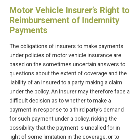
Motor Vehicle Insurer’s Right to
Reimbursement of Indemnity
Payments
The obligations of insurers to make payments
under policies of motor vehicle insurance are
based on the sometimes uncertain answers to
questions about the extent of coverage and the
liability of an insured to a party making a claim
under the policy. An insurer may therefore face a
difficult decision as to whether to make a
payment in response to a third party’s demand
for such payment under a policy, risking the
possibility that the payment is uncalled for in
light of some limitation in the coverage, or to