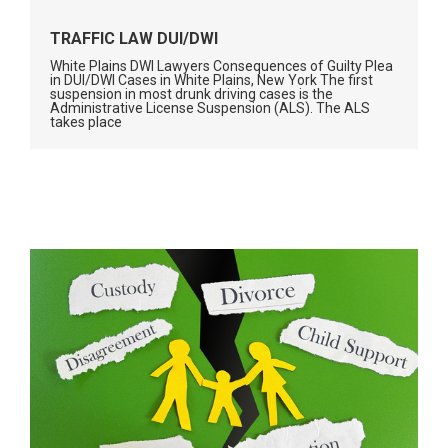
TRAFFIC LAW DUI/DWI
White Plains DWI Lawyers Consequences of Guilty Plea
in DUI/DWI Cases in White Plains, New York The first
suspension in most drunk driving cases is the
Administrative License Suspension (ALS). The ALS
takes place