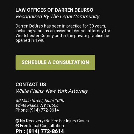
LAW OFFICES OF DARREN DEURSO
Footer
Recognized By The Legal Community
Darren DeUrso has been in practice for 30 years,
including years as an assistant district attorney for
Westchester County and in the private practice he
opened in 1990.
SCHEDULE A CONSULTATION
CONTACT US
White Plains, New York Attorney
50 Main Street, Suite 1000
White Plains, NY 10606
Phone: (914) 772-8614
No Recovery/No Fee
For Injury Cases
Free Initial Consultation
Ph : (914) 772-8614