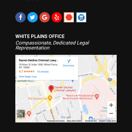
WHITE PLAINS OFFICE
Compassionate, Dedicated Legal
Representation