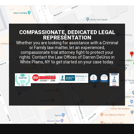
COMPASSIONATE, DEDICATED LEGAL
REPRESENTATION
Whether you are looking for assistance with a Criminal
or Family law matter, let an experienced,
compassionate trial attorney fight to protect your
rights. Contact the Law Offices of Darren DeUrso in
White Plains, NY to get started on your case today.