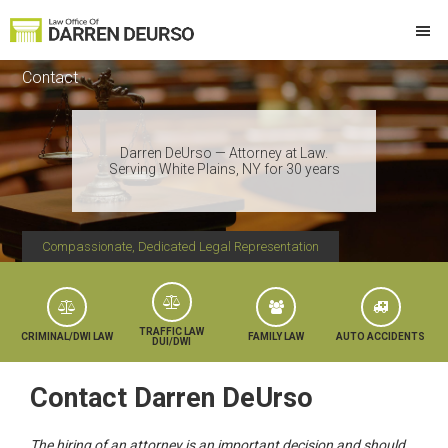
Skip
Skip
Skip
to
to
to
Law
Attorney
primary
main
footer
Offices
Contact
at
of
navigation
content
Darren
Law
DeUrso
Darren DeUrso — Attorney at Law.
Serving White Plains, NY for 30 years
Compassionate, Dedicated Legal Representation
TRAFFIC LAW
CRIMINAL/DWI LAW
FAMILY LAW
AUTO ACCIDENTS
DUI/DWI
Contact Darren DeUrso
The hiring of an attorney is an important decision and should