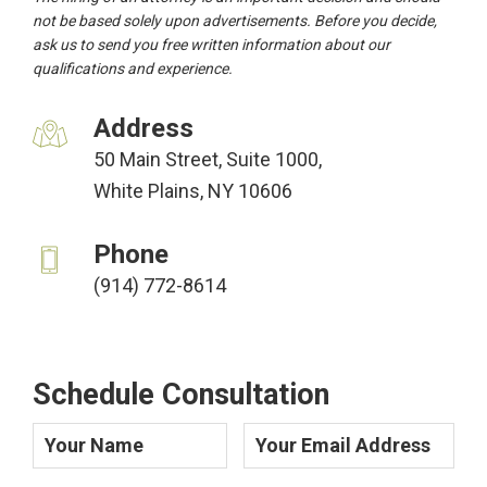
not be based solely upon advertisements. Before you decide,
ask us to send you free written information about our
qualifications and experience.
Address
50 Main Street, Suite 1000,
White Plains, NY 10606
Phone
(914) 772-8614
Schedule Consultation