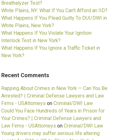
Breathalyzer Test?
White Plains, NY: What If You Can’t Afford an IID?
What Happens If You Plead Guilty To DUI/DWI in
White Plains, New York?
What Happens If You Violate Your Ignition
Interlock Test in New York?
What Happens If You Ignore a Traffic Ticket in
New York?
Recent Comments
Rapping About Crimes in New York — Can You Be
Arrested? | Criminal Defense Lawyers and Law
Firms - USAttorneys
on
Criminal/DWI Law
Could You Face Hundreds of Years in Prison for
Your Crimes? | Criminal Defense Lawyers and
Law Firms - USAttorneys
on
Criminal/DWI Law
Young drivers may suffer serious life altering