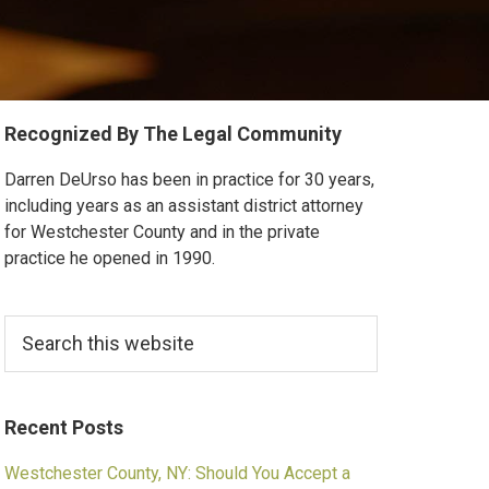
Primary
Recognized By The Legal Community
Sidebar
Darren DeUrso has been in practice for 30 years,
including years as an assistant district attorney
for Westchester County and in the private
practice he opened in 1990.
Search
this
website
Recent Posts
Westchester County, NY: Should You Accept a