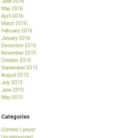
June 2016
May 2016
April 2016
March 2016
February 2016
January 2016
December 2015
November 2015
October 2015
September 2015
August 2015
July 2015
June 2015
May 2015
Categories
Criminal Lawyer
Uncategorized