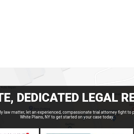
E, DEDICATED LEGAL R
y law matter, let an experienced, compassionate trial attorney fight to 
White Plains, NY to get started on your case today.