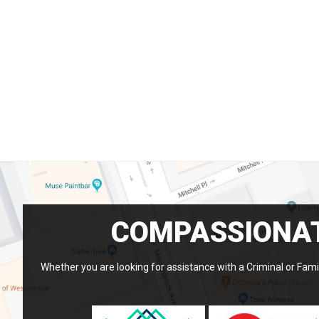
COMPASSIONAT
Whether you are looking for assistance with a Criminal or Famil