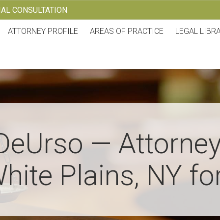
TIAL CONSULTATION
ATTORNEY PROFILE
AREAS OF PRACTICE
LEGAL LIBR
DeUrso — Attorney
hite Plains, NY fo