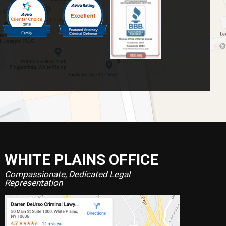
WHITE PLAINS OFFICE
Compassionate, Dedicated Legal
Representation