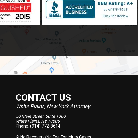
CONTACT US
White Plains, New York Attorney
50 Main Street, Suite 1000
White Plains, NY 10606
Phone: (914) 772-8614
No Recovery/No Fee
For Injury Cases