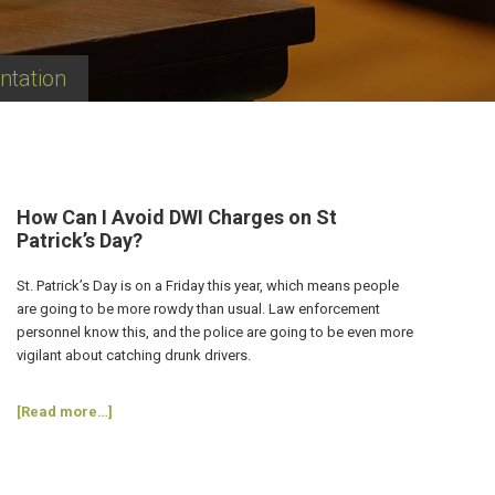
ntation
How Can I Avoid DWI Charges on St
Patrick’s Day?
St. Patrick’s Day is on a Friday this year, which means people
are going to be more rowdy than usual. Law enforcement
personnel know this, and the police are going to be even more
vigilant about catching drunk drivers.
about
[Read more…]
How
Can
I