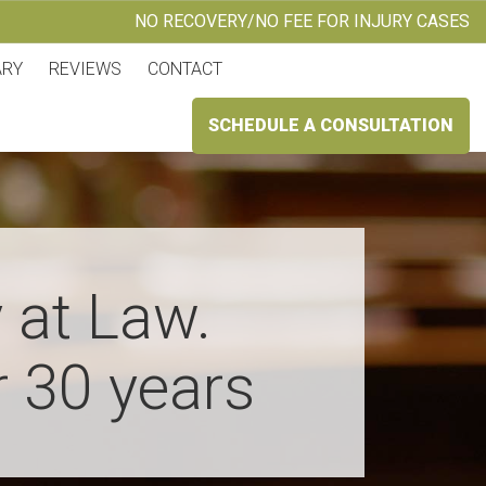
NO RECOVERY/NO FEE FOR INJURY CASES
ARY
REVIEWS
CONTACT
SCHEDULE A CONSULTATION
 at Law.
r 30 years