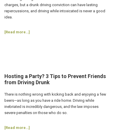
Car?
charges, but a drunk driving conviction can have lasting
repercussions, and driving while intoxicated is never a good
idea.
about
[Read more…]
Can
a
DWI
Conviction
Affect
My
Career?
Hosting a Party? 3 Tips to Prevent Friends
from Driving Drunk
There is nothing wrong with kicking back and enjoying a few
beers—as long as you have a ride home. Driving while
inebriated is incredibly dangerous, and the law imposes
severe penalties on those who do so.
about
[Read more…]