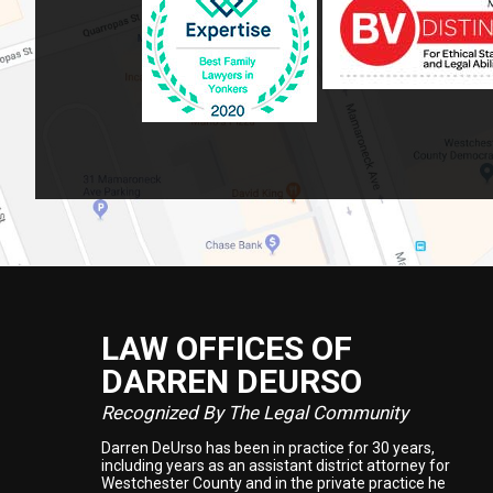
LAW OFFICES OF
Footer
DARREN DEURSO
Recognized By The Legal Community
Darren DeUrso has been in practice for 30 years,
including years as an assistant district attorney for
Westchester County and in the private practice he