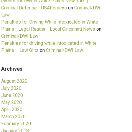
events for DWI in White Plains New York. |
Criminal Defense - USAttorneys
on
Criminal/DWI
Law
Penalties for Driving While Intoxicated in White
Plains - Legal Reader - Local Cincinnati News
on
Criminal/DWI Law
Penalties for driving while intoxicated in White
Plains – Law Glitz
on
Criminal/DWI Law
Archives
August 2020
July 2020
June 2020
May 2020
April 2020
March 2020
February 2020
January 2018