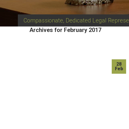
Compassionate, Dedicated Legal Represe
Archives for February 2017
28
Feb