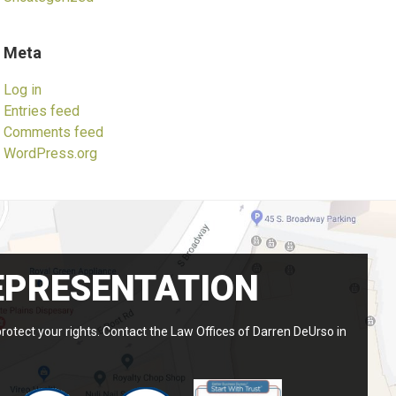
Meta
Log in
Entries feed
Comments feed
WordPress.org
EPRESENTATION
protect your rights. Contact the Law Offices of Darren DeUrso in