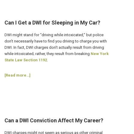
Avoid
DWI
Charges
on
Can I Get a DWI for Sleeping in My Car?
St
Patrick’s
DWI might stand for “driving while intoxicated,” but police
Day?
don’t necessarily have to find you driving to charge you with
DWI. In fact, DWI charges don’t actually result from driving
while intoxicated; rather, they result from breaking
New York
State Law Section 1192
.
about
[Read more…]
Can
I
Get
a
DWI
for
Sleeping
Can a DWI Conviction Affect My Career?
in
My
DWI charges might not seem as serious as other criminal