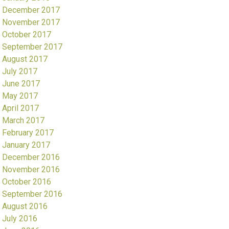
December 2017
November 2017
October 2017
September 2017
August 2017
July 2017
June 2017
May 2017
April 2017
March 2017
February 2017
January 2017
December 2016
November 2016
October 2016
September 2016
August 2016
July 2016