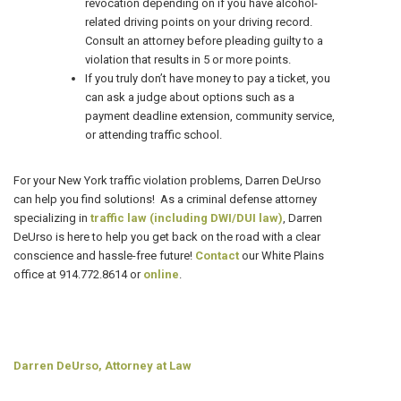
revocation depending on if you have alcohol-
related driving points on your driving record.
Consult an attorney before pleading guilty to a
violation that results in 5 or more points.
If you truly don’t have money to pay a ticket, you
can ask a judge about options such as a
payment deadline extension, community service,
or attending traffic school.
For your New York traffic violation problems, Darren DeUrso
can help you find solutions! As a criminal defense attorney
specializing in
traffic law (including DWI/DUI law)
, Darren
DeUrso is here to help you get back on the road with a clear
conscience and hassle-free future!
Contact
our White Plains
office at 914.772.8614 or
online
.
Darren DeUrso, Attorney at Law