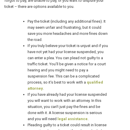
forgot to pay, are unable to pay, or you want to dispute your
ticket – there are options available to you.
Pay the ticket (including any additional fines). It
may seem unfair and frustrating, but it could
save you more headaches and more fines down
the road.
If you truly believe your ticket is unjust and if you
have not yet had your license suspended, you
can enter a plea. You can plead not guilty to a
traffic ticket. You’ll be given a notice for a court
hearing and you might need to pay a
suspension fee. This can be a complicated
process, so it’s best to work with a
qualified
attorney
.
If you have already had your license suspended
you will want to work with an attorney. In this
situation, you can’t just pay the fines and be
done with it. A license suspension is serious
and you will need
legal assistance
.
Pleading guilty to a ticket could result in license