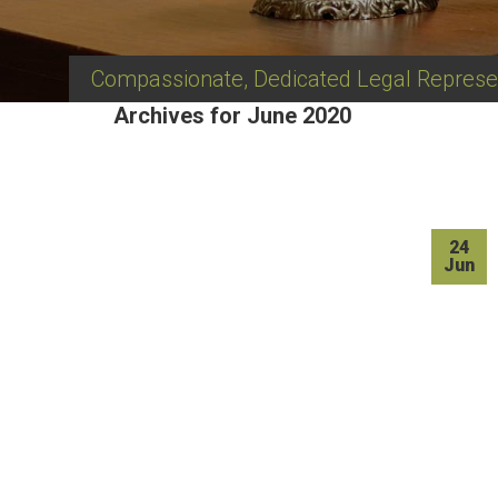
Compassionate, Dedicated Legal Represe
Archives for June 2020
24
Jun