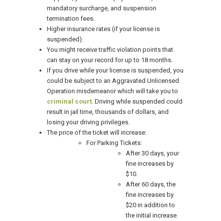
mandatory surcharge, and suspension
termination fees.
Higher insurance rates (if your license is
suspended).
You might receive traffic violation points that
can stay on your record for up to 18 months.
If you drive while your license is suspended, you
could be subject to an Aggravated Unlicensed
Operation misdemeanor which will take you to
criminal court
. Driving while suspended could
result in jail time, thousands of dollars, and
losing your driving privileges.
The price of the ticket will increase:
For Parking Tickets:
After 30 days, your
fine increases by
$10.
After 60 days, the
fine increases by
$20 in addition to
the initial increase.