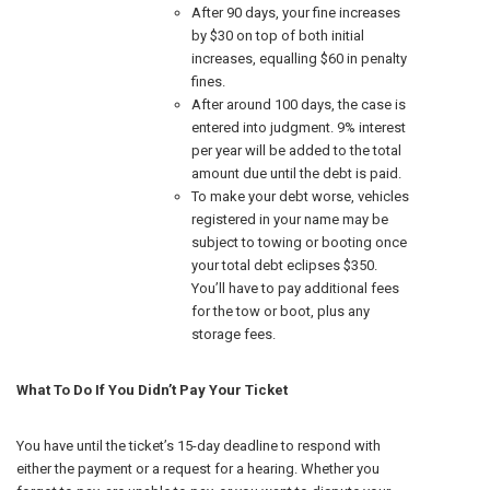
After 90 days, your fine increases
by $30 on top of both initial
increases, equalling $60 in penalty
fines.
After around 100 days, the case is
entered into judgment. 9% interest
per year will be added to the total
amount due until the debt is paid.
To make your debt worse, vehicles
registered in your name may be
subject to towing or booting once
your total debt eclipses $350.
You’ll have to pay additional fees
for the tow or boot, plus any
storage fees.
What To Do If You Didn’t Pay Your Ticket
You have until the ticket’s 15-day deadline to respond with
either the payment or a request for a hearing. Whether you