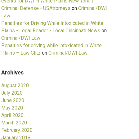
events for DWI in White Plains New York. |
Criminal Defense - USAttorneys
on
Criminal/DWI
Law
Penalties for Driving While Intoxicated in White
Plains - Legal Reader - Local Cincinnati News
on
Criminal/DWI Law
Penalties for driving while intoxicated in White
Plains – Law Glitz
on
Criminal/DWI Law
Archives
August 2020
July 2020
June 2020
May 2020
April 2020
March 2020
February 2020
January 2018