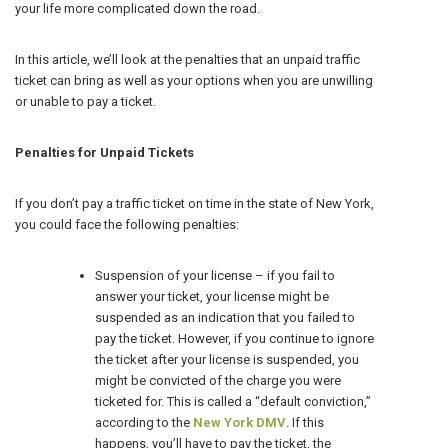
your life more complicated down the road.
In this article, we’ll look at the penalties that an unpaid traffic
ticket can bring as well as your options when you are unwilling
or unable to pay a ticket.
Penalties for Unpaid Tickets
If you don’t pay a traffic ticket on time in the state of New York,
you could face the following penalties:
Suspension of your license – if you fail to
answer your ticket, your license might be
suspended as an indication that you failed to
pay the ticket. However, if you continue to ignore
the ticket after your license is suspended, you
might be convicted of the charge you were
ticketed for. This is called a “default conviction,”
according to the
New York DMV
. If this
happens, you’ll have to pay the ticket, the