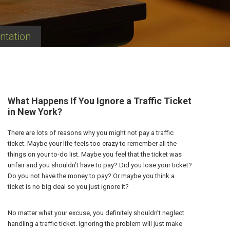
ntation
What Happens If You Ignore a Traffic Ticket
in New York?
There are lots of reasons why you might not pay a traffic
ticket. Maybe your life feels too crazy to remember all the
things on your to-do list. Maybe you feel that the ticket was
unfair and you shouldn’t have to pay? Did you lose your ticket?
Do you not have the money to pay? Or maybe you think a
ticket is no big deal so you just ignore it?
No matter what your excuse, you definitely shouldn’t neglect
handling a traffic ticket. Ignoring the problem will just make