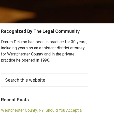
Primary
Recognized By The Legal Community
Sidebar
Darren DeUrso has been in practice for 30 years,
including years as an assistant district attorney
for Westchester County and in the private
practice he opened in 1990.
Search
this
website
Recent Posts
Westchester County, NY: Should You Accept a