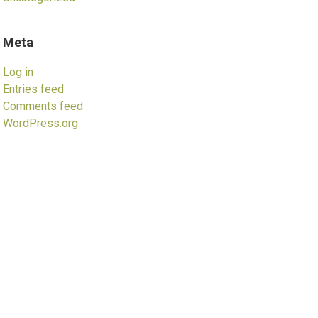
Meta
Log in
Entries feed
Comments feed
WordPress.org