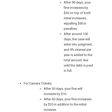
After 90 days, your
fine increases by
$30 on top of both
initial increases,
equalling $60 in
penalties.
After around 100
days, the case will
enter into judgment,
and 9% interest per
year is added to the
total amount due
until the debt is paid
in full.
For Camera Tickets:
After 30 days, your fine will
increase by $10.
After 60 days, your fine increases
by $20 in addition to the initial
increase.