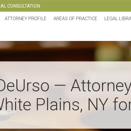
TIAL CONSULTATION
ATTORNEY PROFILE
AREAS OF PRACTICE
LEGAL LIBR
DeUrso — Attorney
hite Plains, NY fo