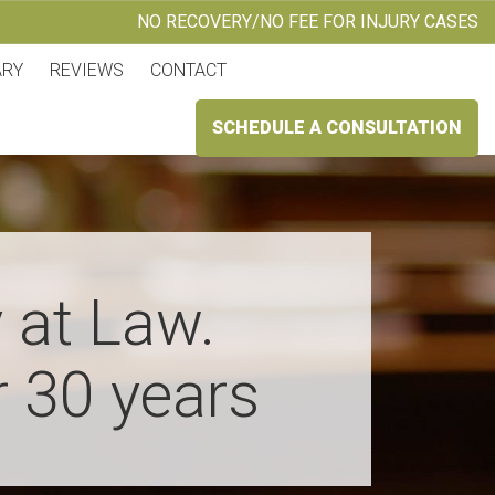
NO RECOVERY/NO FEE FOR INJURY CASES
ARY
REVIEWS
CONTACT
SCHEDULE A CONSULTATION
 at Law.
r 30 years