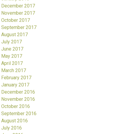
December 2017
November 2017
October 2017
September 2017
August 2017
July 2017
June 2017
May 2017
April 2017
March 2017
February 2017
January 2017
December 2016
November 2016
October 2016
September 2016
August 2016
July 2016