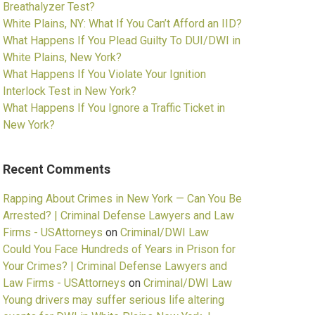
Breathalyzer Test?
White Plains, NY: What If You Can’t Afford an IID?
What Happens If You Plead Guilty To DUI/DWI in
White Plains, New York?
What Happens If You Violate Your Ignition
Interlock Test in New York?
What Happens If You Ignore a Traffic Ticket in
New York?
Recent Comments
Rapping About Crimes in New York — Can You Be
Arrested? | Criminal Defense Lawyers and Law
Firms - USAttorneys
on
Criminal/DWI Law
Could You Face Hundreds of Years in Prison for
Your Crimes? | Criminal Defense Lawyers and
Law Firms - USAttorneys
on
Criminal/DWI Law
Young drivers may suffer serious life altering