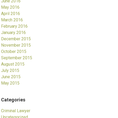
June 2016
May 2016
April 2016
March 2016
February 2016
January 2016
December 2015
November 2015
October 2015
September 2015
August 2015
July 2015
June 2015
May 2015
Categories
Criminal Lawyer
Uncategorized