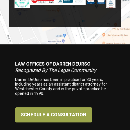
LAW OFFICES OF DARREN DEURSO
Footer
Recognized By The Legal Community
Darren DeUrso has been in practice for 30 years,
including years as an assistant district attorney for
Westchester County and in the private practice he
opened in 1990.
SCHEDULE A CONSULTATION