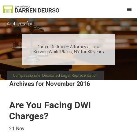
Skip
Skip
Skip
Skip
to
to
to
to
Law
Attorney
primary
main
primary
footer
Offices
Archives for:
at
of
navigation
content
sidebar
Darren
Law
DeUrso
Darren DeUrso — Attorney at Law.
Serving White Plains, NY for 30 years
Compassionate, Dedicated Legal Representation
Archives for November 2016
Are You Facing DWI
Charges?
21 Nov