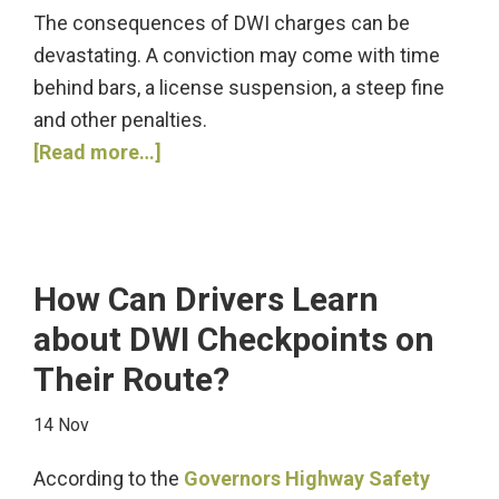
The consequences of DWI charges can be
devastating. A conviction may come with time
behind bars, a license suspension, a steep fine
and other penalties.
about
[Read more…]
Are
You
Facing
DWI
How Can Drivers Learn
Charges?
about DWI Checkpoints on
Their Route?
14 Nov
According to the
Governors Highway Safety