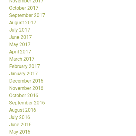
November 2017
October 2017
September 2017
August 2017
July 2017
June 2017
May 2017
April 2017
March 2017
February 2017
January 2017
December 2016
November 2016
October 2016
September 2016
August 2016
July 2016
June 2016
May 2016