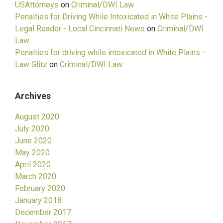
USAttorneys
on
Criminal/DWI Law
Penalties for Driving While Intoxicated in White Plains -
Legal Reader - Local Cincinnati News
on
Criminal/DWI
Law
Penalties for driving while intoxicated in White Plains –
Law Glitz
on
Criminal/DWI Law
Archives
August 2020
July 2020
June 2020
May 2020
April 2020
March 2020
February 2020
January 2018
December 2017