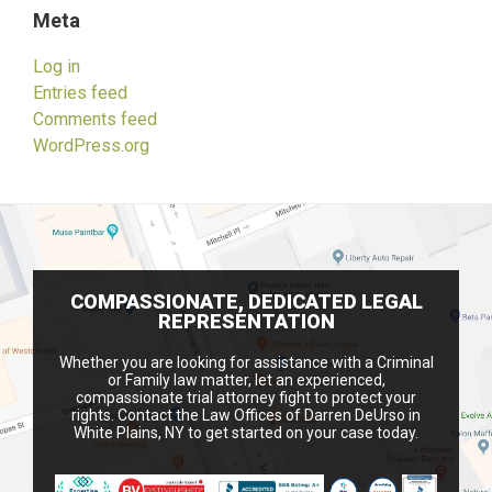
Meta
Log in
Entries feed
Comments feed
WordPress.org
COMPASSIONATE, DEDICATED LEGAL
REPRESENTATION
Whether you are looking for assistance with a Criminal
or Family law matter, let an experienced,
compassionate trial attorney fight to protect your
rights. Contact the Law Offices of Darren DeUrso in
White Plains, NY to get started on your case today.