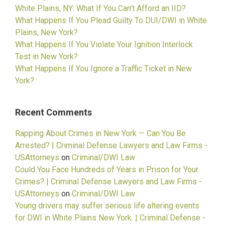
White Plains, NY: What If You Can’t Afford an IID?
What Happens If You Plead Guilty To DUI/DWI in White
Plains, New York?
What Happens If You Violate Your Ignition Interlock
Test in New York?
What Happens If You Ignore a Traffic Ticket in New
York?
Recent Comments
Rapping About Crimes in New York — Can You Be
Arrested? | Criminal Defense Lawyers and Law Firms -
USAttorneys
on
Criminal/DWI Law
Could You Face Hundreds of Years in Prison for Your
Crimes? | Criminal Defense Lawyers and Law Firms -
USAttorneys
on
Criminal/DWI Law
Young drivers may suffer serious life altering events
for DWI in White Plains New York. | Criminal Defense -