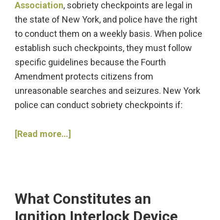
Association
, sobriety checkpoints are legal in
the state of New York, and police have the right
to conduct them on a weekly basis. When police
establish such checkpoints, they must follow
specific guidelines because the Fourth
Amendment protects citizens from
unreasonable searches and seizures. New York
police can conduct sobriety checkpoints if:
about
[Read more…]
How
Can
Drivers
Learn
What Constitutes an
about
Ignition Interlock Device
DWI