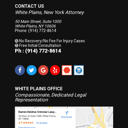
CONTACT US
White Plains, New York Attorney
50 Main Street, Suite 1000
White Plains, NY 10606
Phone: (914) 772-8614
No Recovery/No Fee
For Injury Cases
Free Initial Consultation
Ph : (914) 772-8614
WHITE PLAINS OFFICE
Compassionate, Dedicated Legal
Representation