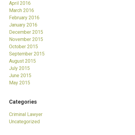
April 2016
March 2016
February 2016
January 2016
December 2015
November 2015
October 2015
September 2015
August 2015
July 2015
June 2015
May 2015
Categories
Criminal Lawyer
Uncategorized