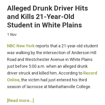
Ignition
Alleged Drunk Driver Hits
Interlock
and Kills 21-Year-Old
Device
Student in White Plains
Violation?
1 Nov
NBC New York
reports that a 21-year-old student
was walking by the intersection of Anderson Hill
Road and Westchester Avenue in White Plains
just before 5:00 a.m. when an alleged drunk
driver struck and killed him. According to
Record
Online
, the victim had just entered his third
season of lacrosse at Manhattanville College.
about
[Read more…]