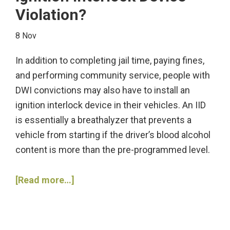
Violation?
Checkpoints
on
8 Nov
Their
Route?
In addition to completing jail time, paying fines,
and performing community service, people with
DWI convictions may also have to install an
ignition interlock device in their vehicles. An IID
is essentially a breathalyzer that prevents a
vehicle from starting if the driver’s blood alcohol
content is more than the pre-programmed level.
about
[Read more…]
What
Constitutes
an