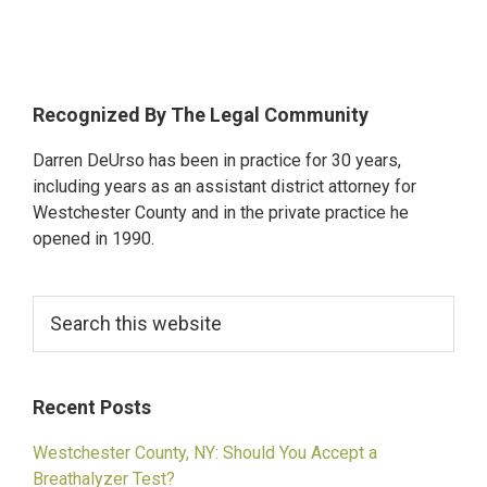
Alleged
Drunk
Driver
Hits
Primary
Recognized By The Legal Community
and
Sidebar
Darren DeUrso has been in practice for 30 years,
Kills
including years as an assistant district attorney for
21-
Westchester County and in the private practice he
Year-
opened in 1990.
Old
Student
Search
in
this
White
website
Plains
Recent Posts
Westchester County, NY: Should You Accept a
Breathalyzer Test?