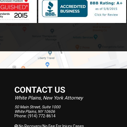
CONTACT US
White Plains, New York Attorney
50 Main Street, Suite 1000
White Plains, NY 10606
Phone: (914) 772-8614
No Recovery/No Fee
For Injury Cases