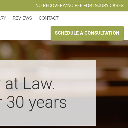
NO RECOVERY/NO FEE FOR INJURY CASES
ARY
REVIEWS
CONTACT
SCHEDULE A CONSULTATION
 at Law.
r 30 years