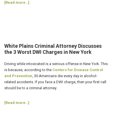
about
[Read more…]
How
Can
I
Avoid
a
DWI
on
White Plains Criminal Attorney Discusses
New
the 3 Worst DWI Charges in New York
Year’s
Eve?
Driving while intoxicated is a serious offense in New York. This
4
is because, according to the
Centers for Disease Control
Tips
and Prevention
, 30 Americans die every day in alcohol-
from
related accidents. If you face a DWI charge, then your first call
a
should be to a criminal attorney.
White
Plains
about
[Read more…]
Criminal
White
Attorney
Plains
Criminal
Attorney