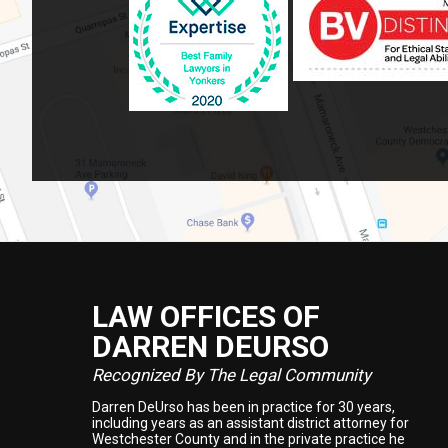
LAW OFFICES OF
Footer
DARREN DEURSO
Recognized By The Legal Community
Darren DeUrso has been in practice for 30 years,
including years as an assistant district attorney for
Westchester County and in the private practice he