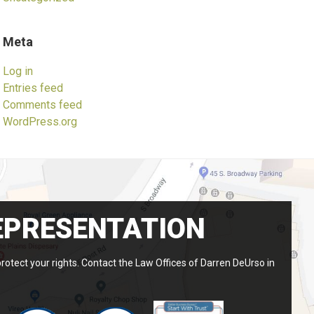
Meta
Log in
Entries feed
Comments feed
WordPress.org
EPRESENTATION
protect your rights. Contact the Law Offices of Darren DeUrso in