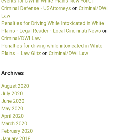
events for DWI in White Plains New York. |
Criminal Defense - USAttorneys
on
Criminal/DWI
Law
Penalties for Driving While Intoxicated in White
Plains - Legal Reader - Local Cincinnati News
on
Criminal/DWI Law
Penalties for driving while intoxicated in White
Plains – Law Glitz
on
Criminal/DWI Law
Archives
August 2020
July 2020
June 2020
May 2020
April 2020
March 2020
February 2020
January 2018