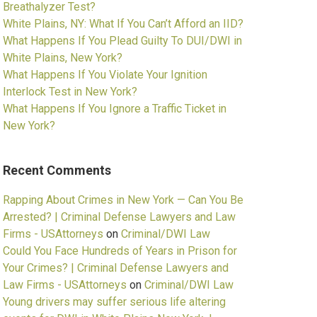
Breathalyzer Test?
White Plains, NY: What If You Can’t Afford an IID?
What Happens If You Plead Guilty To DUI/DWI in
White Plains, New York?
What Happens If You Violate Your Ignition
Interlock Test in New York?
What Happens If You Ignore a Traffic Ticket in
New York?
Recent Comments
Rapping About Crimes in New York — Can You Be
Arrested? | Criminal Defense Lawyers and Law
Firms - USAttorneys
on
Criminal/DWI Law
Could You Face Hundreds of Years in Prison for
Your Crimes? | Criminal Defense Lawyers and
Law Firms - USAttorneys
on
Criminal/DWI Law
Young drivers may suffer serious life altering