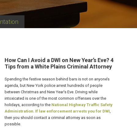
ntation
How Can I Avoid a DWI on New Year’s Eve? 4
Tips from a White Plains Criminal Attorney
Spending the festive season behind bars is not on anyone’s
agenda, but New York police arrest hundreds of people
between Christmas and New Year’s Eve. Driving while
intoxicated is one of the most common offenses over the
holidays, according to the
National Highway Traffic Safety
Administration
.
If law enforcement arrests you for DWI
,
then you should contact a criminal attorney as soon as
possible.