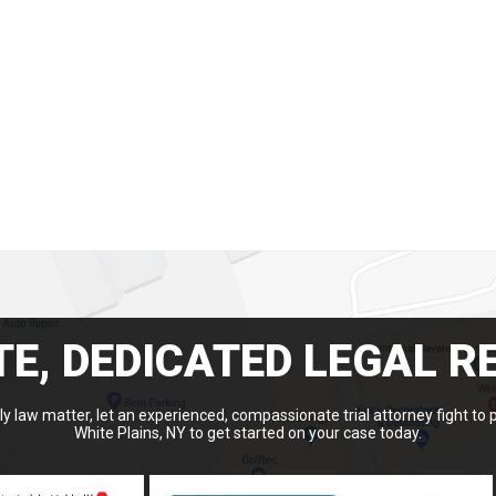
E, DEDICATED LEGAL R
y law matter, let an experienced, compassionate trial attorney fight to 
White Plains, NY to get started on your case today.