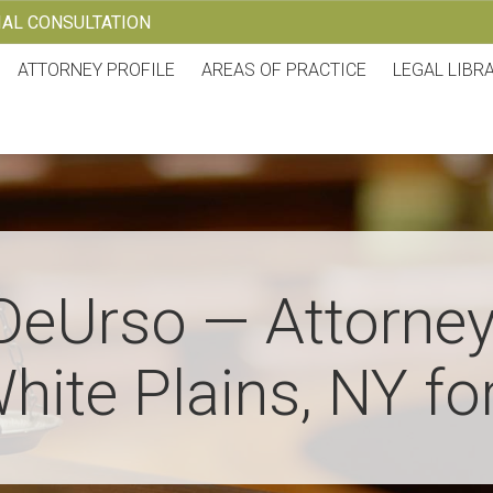
TIAL CONSULTATION
ATTORNEY PROFILE
AREAS OF PRACTICE
LEGAL LIBR
DeUrso — Attorney
hite Plains, NY fo