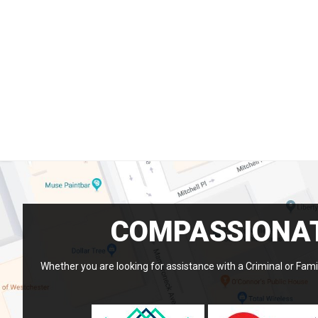
COMPASSIONAT
Whether you are looking for assistance with a Criminal or Famil