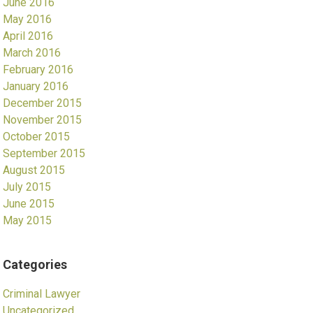
June 2016
May 2016
April 2016
March 2016
February 2016
January 2016
December 2015
November 2015
October 2015
September 2015
August 2015
July 2015
June 2015
May 2015
Categories
Criminal Lawyer
Uncategorized