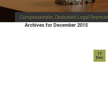
Compassionate, Dedicated Legal Represe
Archives for December 2015
17
Dec