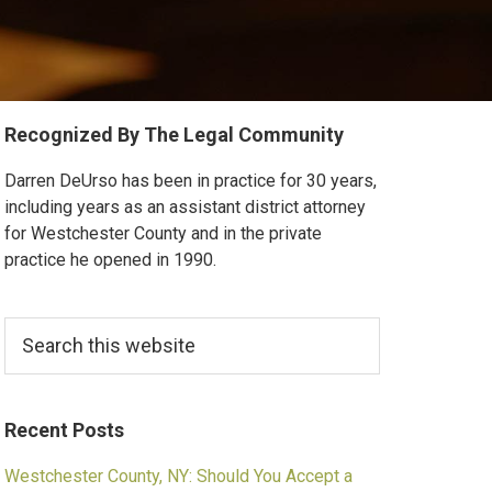
Primary
Recognized By The Legal Community
Sidebar
Darren DeUrso has been in practice for 30 years,
including years as an assistant district attorney
for Westchester County and in the private
practice he opened in 1990.
Search
this
website
Recent Posts
Westchester County, NY: Should You Accept a