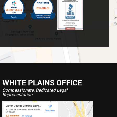
WHITE PLAINS OFFICE
Compassionate, Dedicated Legal
Representation