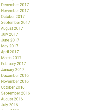
December 2017
November 2017
October 2017
September 2017
August 2017
July 2017
June 2017
May 2017
April 2017
March 2017
February 2017
January 2017
December 2016
November 2016
October 2016
September 2016
August 2016
July 2016