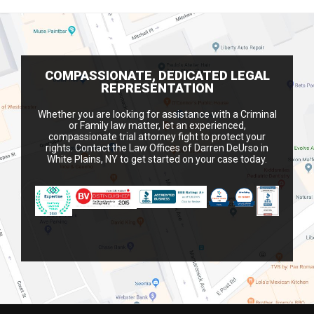
COMPASSIONATE, DEDICATED LEGAL
REPRESENTATION
Whether you are looking for assistance with a Criminal
or Family law matter, let an experienced,
compassionate trial attorney fight to protect your
rights. Contact the Law Offices of Darren DeUrso in
White Plains, NY to get started on your case today.