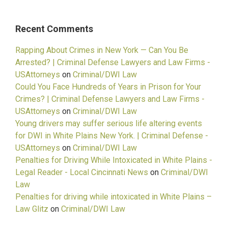
Recent Comments
Rapping About Crimes in New York — Can You Be
Arrested? | Criminal Defense Lawyers and Law Firms -
USAttorneys
on
Criminal/DWI Law
Could You Face Hundreds of Years in Prison for Your
Crimes? | Criminal Defense Lawyers and Law Firms -
USAttorneys
on
Criminal/DWI Law
Young drivers may suffer serious life altering events
for DWI in White Plains New York. | Criminal Defense -
USAttorneys
on
Criminal/DWI Law
Penalties for Driving While Intoxicated in White Plains -
Legal Reader - Local Cincinnati News
on
Criminal/DWI
Law
Penalties for driving while intoxicated in White Plains –
Law Glitz
on
Criminal/DWI Law