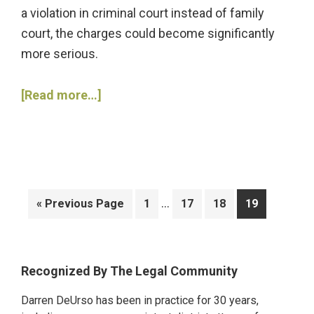
a violation in criminal court instead of family
court, the charges could become significantly
more serious.
about
[Read more…]
3
Charges
You
May
Face
Interim
…
Go
Go
Go
Go
Go
«
Previous Page
1
17
18
19
If
pages
to
to
to
to
to
You
omitted
page
page
page
page
Violate
Primary
Recognized By The Legal Community
a
Sidebar
Restraining
Darren DeUrso has been in practice for 30 years,