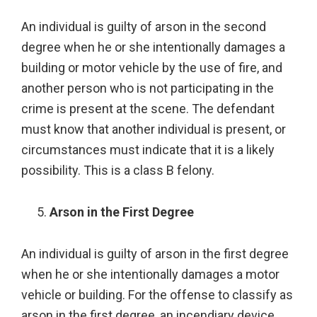
An individual is guilty of arson in the second
degree when he or she intentionally damages a
building or motor vehicle by the use of fire, and
another person who is not participating in the
crime is present at the scene. The defendant
must know that another individual is present, or
circumstances must indicate that it is a likely
possibility. This is a class B felony.
Arson in the First Degree
An individual is guilty of arson in the first degree
when he or she intentionally damages a motor
vehicle or building. For the offense to classify as
arson in the first degree, an incendiary device