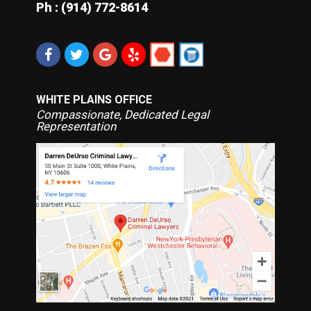
Ph : (914) 772-8614
WHITE PLAINS OFFICE
Compassionate, Dedicated Legal
Representation