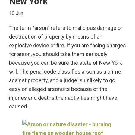
New York
Manslaughter
and
10 Jun
Murder?
The term “arson” refers to malicious damage or
destruction of property by means of an
explosive device or fire. If you are facing charges
for arson, you should take them seriously
because you can be sure the state of New York
will. The penal code classifies arson as a crime
against property, and a judge is unlikely to go
easy on alleged arsonists because of the
injuries and deaths their activities might have
caused.