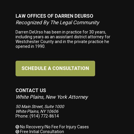
LAW OFFICES OF DARREN DEURSO
Footer
Recognized By The Legal Community
Darren DeUrso has been in practice for 30 years,
including years as an assistant district attorney for
Westchester County and in the private practice he
opened in 1990.
SCHEDULE A CONSULTATION
CONTACT US
White Plains, New York Attorney
50 Main Street, Suite 1000
White Plains, NY 10606
Phone: (914) 772-8614
No Recovery/No Fee
For Injury Cases
Free Initial Consultation