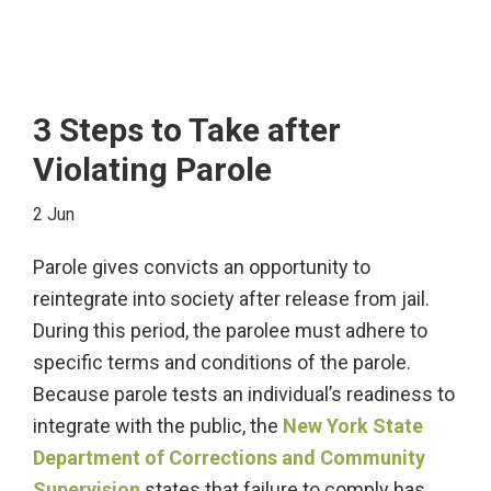
3 Steps to Take after
Violating Parole
2 Jun
Parole gives convicts an opportunity to
reintegrate into society after release from jail.
During this period, the parolee must adhere to
specific terms and conditions of the parole.
Because parole tests an individual’s readiness to
integrate with the public, the
New York State
Department of Corrections and Community
Supervision
states that failure to comply has