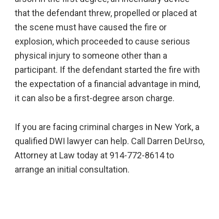
that the defendant threw, propelled or placed at
the scene must have caused the fire or
explosion, which proceeded to cause serious
physical injury to someone other than a
participant. If the defendant started the fire with
the expectation of a financial advantage in mind,
it can also be a first-degree arson charge.
If you are facing criminal charges in New York, a
qualified DWI lawyer can help. Call Darren DeUrso,
Attorney at Law today at 914-772-8614 to
arrange an initial consultation.