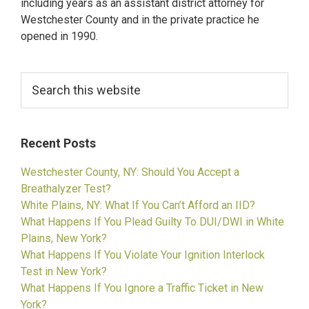
including years as an assistant district attorney for
Order
Westchester County and in the private practice he
opened in 1990.
Search
this
website
Recent Posts
Westchester County, NY: Should You Accept a
Breathalyzer Test?
White Plains, NY: What If You Can’t Afford an IID?
What Happens If You Plead Guilty To DUI/DWI in White
Plains, New York?
What Happens If You Violate Your Ignition Interlock
Test in New York?
What Happens If You Ignore a Traffic Ticket in New
York?