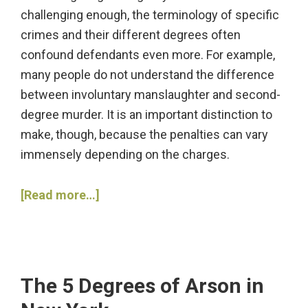
challenging enough, the terminology of specific
crimes and their different degrees often
confound defendants even more. For example,
many people do not understand the difference
between involuntary manslaughter and second-
degree murder. It is an important distinction to
make, though, because the penalties can vary
immensely depending on the charges.
about
[Read more…]
What
Is
the
Difference
The 5 Degrees of Arson in
between