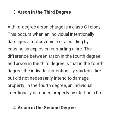
Arson in the Third Degree
A third-degree arson charge is a class C felony.
This occurs when an individual intentionally
damages a motor vehicle or a building by
causing an explosion or starting a fire. The
difference between arson in the fourth degree
and arson in the third degree is that in the fourth
degree, the individual intentionally started a fire
but did not necessarily intend to damage
property; in the fourth degree, an individual
intentionally damaged property by starting a fire.
Arson in the Second Degree