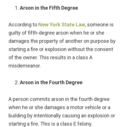
Arson in the Fifth Degree
According to
New York State Law
, someone is
guilty of fifth-degree arson when he or she
damages the property of another on purpose by
starting a fire or explosion without the consent
of the owner. This results in a class A
misdemeanor.
Arson in the Fourth Degree
A person commits arson in the fourth degree
when he or she damages a motor vehicle or a
building by intentionally causing an explosion or
starting a fire. This is a class E felony.