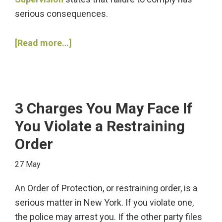
serious consequences.
about
[Read more…]
3
Steps
to
Take
3 Charges You May Face If
after
You Violate a Restraining
Violating
Order
Parole
27 May
An Order of Protection, or restraining order, is a
serious matter in New York. If you violate one,
the police may arrest you. If the other party files