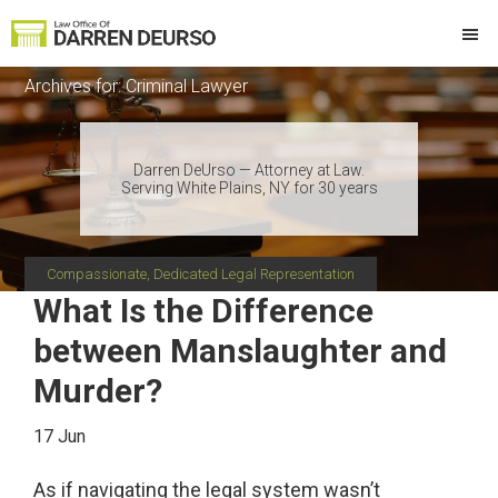
Skip
Skip
Skip
Skip
to
to
to
to
Law
Attorney
primary
main
primary
footer
Offices
Archives for: Criminal Lawyer
at
of
navigation
content
sidebar
Darren
Law
DeUrso
Darren DeUrso — Attorney at Law.
Serving White Plains, NY for 30 years
Compassionate, Dedicated Legal Representation
What Is the Difference
between Manslaughter and
Murder?
17 Jun
As if navigating the legal system wasn’t