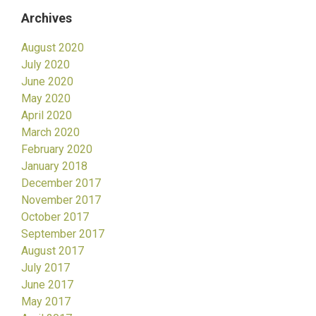
Archives
August 2020
July 2020
June 2020
May 2020
April 2020
March 2020
February 2020
January 2018
December 2017
November 2017
October 2017
September 2017
August 2017
July 2017
June 2017
May 2017