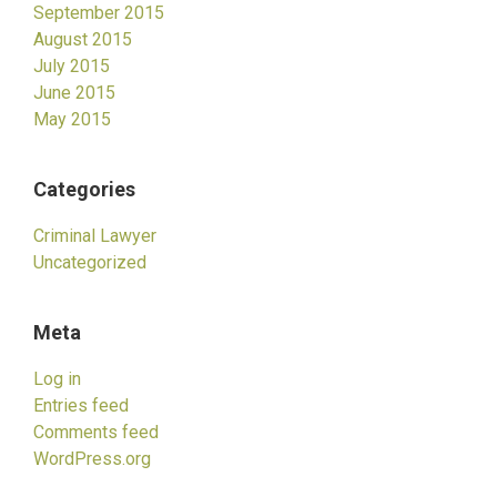
September 2015
August 2015
July 2015
June 2015
May 2015
Categories
Criminal Lawyer
Uncategorized
Meta
Log in
Entries feed
Comments feed
WordPress.org