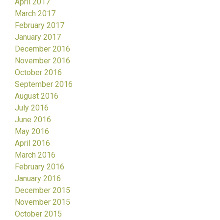
April 2017
March 2017
February 2017
January 2017
December 2016
November 2016
October 2016
September 2016
August 2016
July 2016
June 2016
May 2016
April 2016
March 2016
February 2016
January 2016
December 2015
November 2015
October 2015