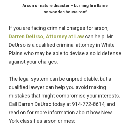
Arson or nature disaster – burning fire flame
on wooden house roof
If you are facing criminal charges for arson,
Darren DeUrso, Attorney at Law
can help. Mr.
DeUrso is a qualified criminal attorney in White
Plains who may be able to devise a solid defense
against your charges.
The legal system can be unpredictable, but a
qualified lawyer can help you avoid making
mistakes that might compromise your interests.
Call Darren DeUrso today at 914-772-8614, and
read on for more information about how New
York classifies arson crimes: