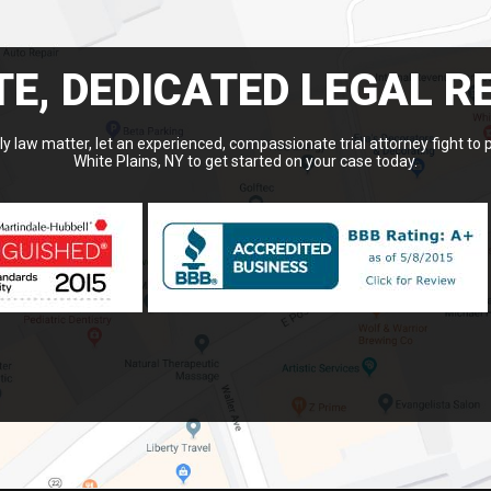
E, DEDICATED LEGAL R
y law matter, let an experienced, compassionate trial attorney fight to 
White Plains, NY to get started on your case today.