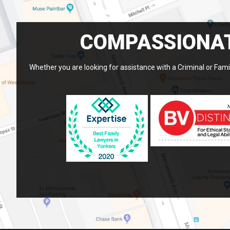
COMPASSIONAT
Whether you are looking for assistance with a Criminal or Famil