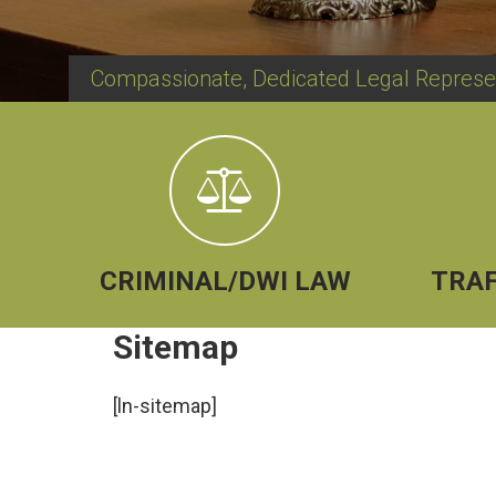
Compassionate, Dedicated Legal Represe
CRIMINAL/DWI LAW
TRAF
Sitemap
[ln-sitemap]