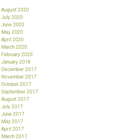
August 2020
July 2020
June 2020
May 2020
April 2020
March 2020
February 2020
January 2018
December 2017
November 2017
October 2017
September 2017
August 2017
July 2017
June 2017
May 2017
April 2017
March 2017