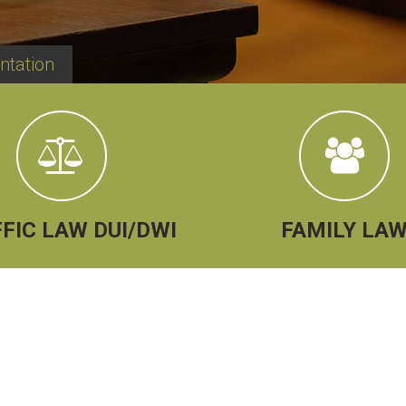
ntation
FIC LAW DUI/DWI
FAMILY LA