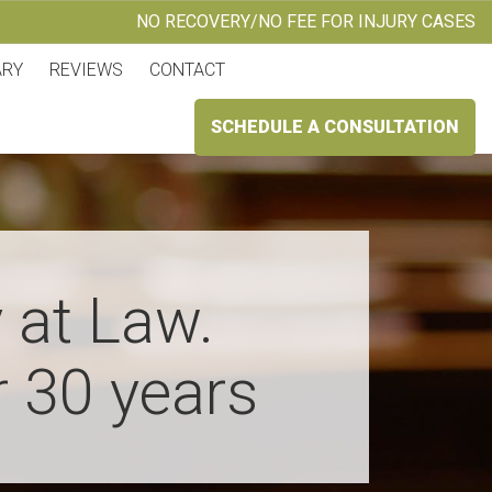
NO RECOVERY/NO FEE FOR INJURY CASES
ARY
REVIEWS
CONTACT
SCHEDULE A CONSULTATION
 at Law.
r 30 years