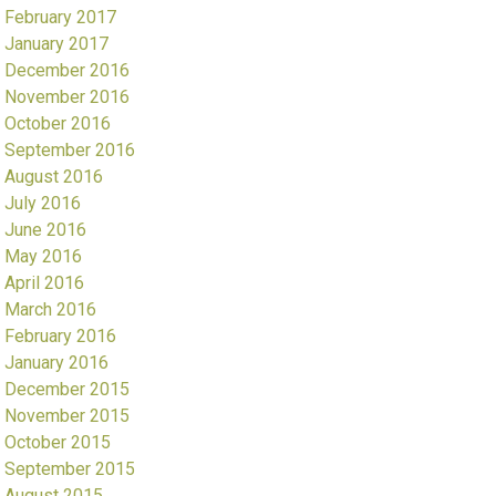
February 2017
January 2017
December 2016
November 2016
October 2016
September 2016
August 2016
July 2016
June 2016
May 2016
April 2016
March 2016
February 2016
January 2016
December 2015
November 2015
October 2015
September 2015
August 2015