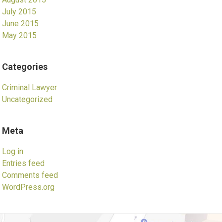
July 2015
June 2015
May 2015
Categories
Criminal Lawyer
Uncategorized
Meta
Log in
Entries feed
Comments feed
WordPress.org