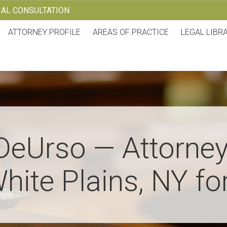
TIAL CONSULTATION
ATTORNEY PROFILE
AREAS OF PRACTICE
LEGAL LIBR
DeUrso — Attorney
hite Plains, NY fo