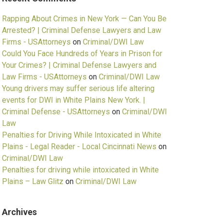
Rapping About Crimes in New York — Can You Be
Arrested? | Criminal Defense Lawyers and Law
Firms - USAttorneys
on
Criminal/DWI Law
Could You Face Hundreds of Years in Prison for
Your Crimes? | Criminal Defense Lawyers and
Law Firms - USAttorneys
on
Criminal/DWI Law
Young drivers may suffer serious life altering
events for DWI in White Plains New York. |
Criminal Defense - USAttorneys
on
Criminal/DWI
Law
Penalties for Driving While Intoxicated in White
Plains - Legal Reader - Local Cincinnati News
on
Criminal/DWI Law
Penalties for driving while intoxicated in White
Plains – Law Glitz
on
Criminal/DWI Law
Archives