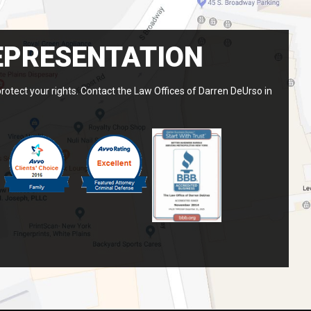
EPRESENTATION
protect your rights. Contact the Law Offices of Darren DeUrso in