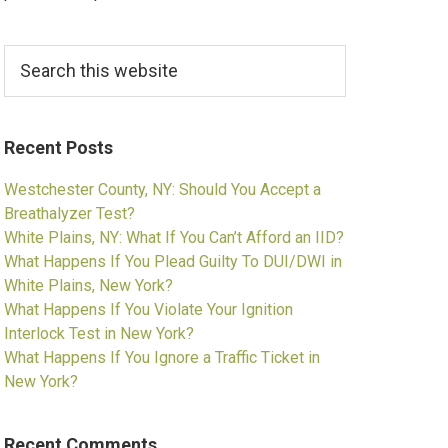
Search
this
website
Recent Posts
Westchester County, NY: Should You Accept a
Breathalyzer Test?
White Plains, NY: What If You Can’t Afford an IID?
What Happens If You Plead Guilty To DUI/DWI in
White Plains, New York?
What Happens If You Violate Your Ignition
Interlock Test in New York?
What Happens If You Ignore a Traffic Ticket in
New York?
Recent Comments