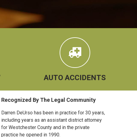
W
AUTO ACCIDENTS
Primary
Recognized By The Legal Community
Sidebar
Darren DeUrso has been in practice for 30 years,
including years as an assistant district attorney
for Westchester County and in the private
practice he opened in 1990.