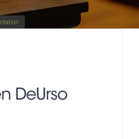
ntation