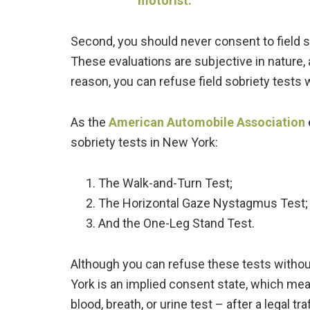
Second, you should never consent to field so
These evaluations are subjective in nature, 
reason, you can refuse field sobriety tests
As the
American Automobile Association
sobriety tests in New York:
The Walk-and-Turn Test;
The Horizontal Gaze Nystagmus Test;
And the One-Leg Stand Test.
Although you can refuse these tests without
York is an implied consent state, which mean
blood, breath, or urine test – after a legal tra