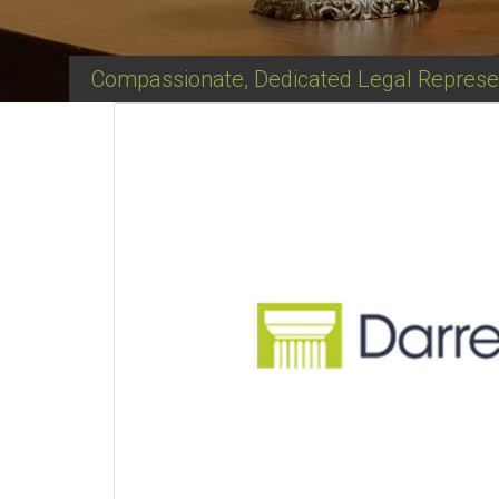
Compassionate, Dedicated Legal Represe