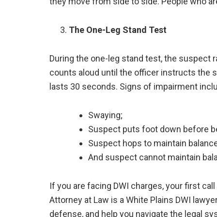
they move from side to side. People who a
The One-Leg Stand Test
During the one-leg stand test, the suspect r
counts aloud until the officer instructs the 
lasts 30 seconds. Signs of impairment incl
Swaying;
Suspect puts foot down before be
Suspect hops to maintain balance
And suspect cannot maintain bal
If you are facing DWI charges, your first cal
Attorney at Law is a White Plains DWI lawyer
defense, and help you navigate the legal sy