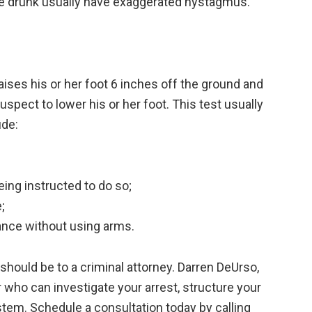
re drunk usually have exaggerated nystagmus.
aises his or her foot 6 inches off the ground and
suspect to lower his or her foot. This test usually
ude:
ing instructed to do so;
;
ance without using arms.
l should be to a criminal attorney. Darren DeUrso,
 who can investigate your arrest, structure your
stem. Schedule a consultation today by calling