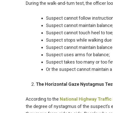
During the walk-and-turn test, the officer l
Suspect cannot follow instructio
Suspect cannot maintain balance
Suspect cannot touch heel to toe
Suspect stops while walking due t
Suspect cannot maintain balance 
Suspect uses arms for balance;
Suspect takes too many or too fe
Or the suspect cannot maintain a s
The Horizontal Gaze Nystagmus Tes
According to the
National Highway Traffic
the degree of nystagmus of the suspect’s ey