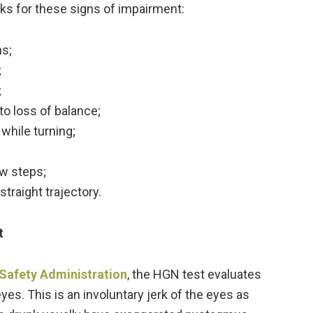
ooks for these signs of impairment:
ns;
;
;
o loss of balance;
while turning;
w steps;
traight trajectory.
t
 Safety Administration
, the HGN test evaluates
es. This is an involuntary jerk of the eyes as