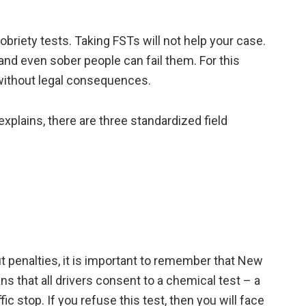
briety tests. Taking FSTs will not help your case.
and even sober people can fail them. For this
 without legal consequences.
explains, there are three standardized field
 penalties, it is important to remember that New
s that all drivers consent to a chemical test – a
ffic stop. If you refuse this test, then you will face