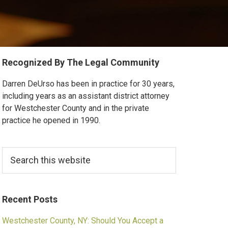
Primary
Recognized By The Legal Community
Sidebar
Darren DeUrso has been in practice for 30 years,
including years as an assistant district attorney
for Westchester County and in the private
practice he opened in 1990.
Search
this
website
Recent Posts
Westchester County, NY: Should You Accept a