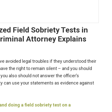
ed Field Sobriety Tests in
riminal Attorney Explains
avoided legal troubles if they understood their
 have the right to remain silent – and you should
t you also should not answer the officer’s
ty can use your statements as evidence against