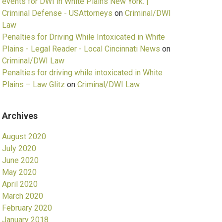
events for DWI in White Plains New York. |
Criminal Defense - USAttorneys
on
Criminal/DWI
Law
Penalties for Driving While Intoxicated in White
Plains - Legal Reader - Local Cincinnati News
on
Criminal/DWI Law
Penalties for driving while intoxicated in White
Plains – Law Glitz
on
Criminal/DWI Law
Archives
August 2020
July 2020
June 2020
May 2020
April 2020
March 2020
February 2020
January 2018