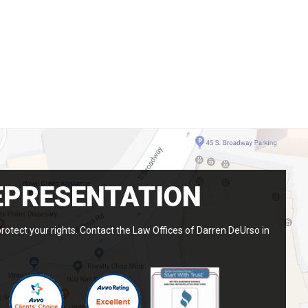
EPRESENTATION
protect your rights. Contact the Law Offices of Darren DeUrso in