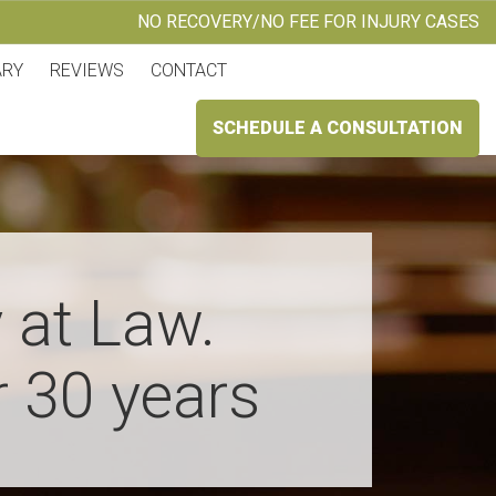
NO RECOVERY/NO FEE FOR INJURY CASES
ARY
REVIEWS
CONTACT
SCHEDULE A CONSULTATION
 at Law.
r 30 years