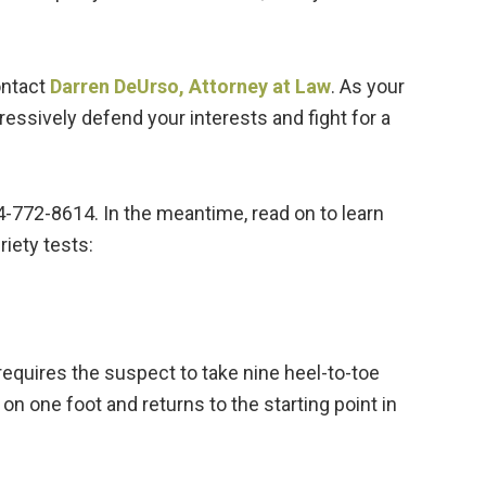
ontact
Darren DeUrso, Attorney at Law
. As your
ressively defend your interests and fight for a
4-772-8614. In the meantime, read on to learn
iety tests:
requires the suspect to take nine heel-to-toe
 on one foot and returns to the starting point in