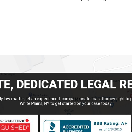
E, DEDICATED LEGAL R
y law matter, let an experienced, compassionate trial attorney fight to 
White Plains, NY to get started on your case today.