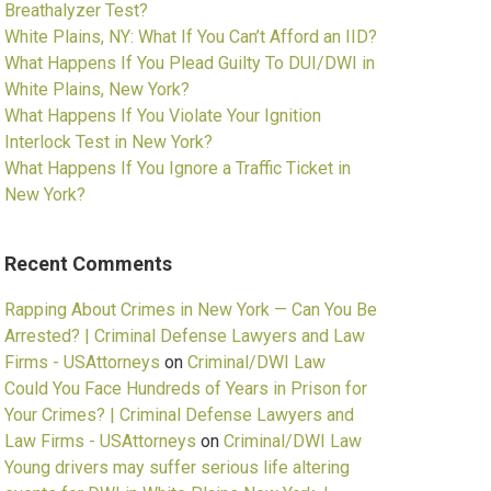
Breathalyzer Test?
White Plains, NY: What If You Can’t Afford an IID?
What Happens If You Plead Guilty To DUI/DWI in
White Plains, New York?
What Happens If You Violate Your Ignition
Interlock Test in New York?
What Happens If You Ignore a Traffic Ticket in
New York?
Recent Comments
Rapping About Crimes in New York — Can You Be
Arrested? | Criminal Defense Lawyers and Law
Firms - USAttorneys
on
Criminal/DWI Law
Could You Face Hundreds of Years in Prison for
Your Crimes? | Criminal Defense Lawyers and
Law Firms - USAttorneys
on
Criminal/DWI Law
Young drivers may suffer serious life altering