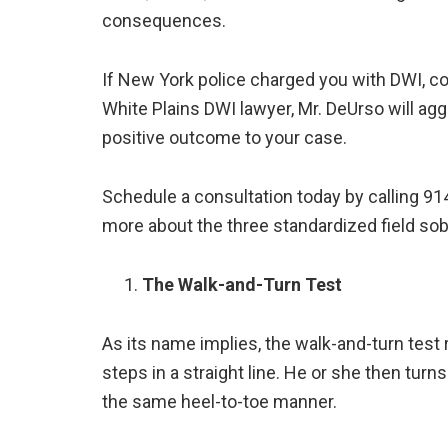
consequences.
If New York police charged you with DWI, c
White Plains DWI lawyer, Mr. DeUrso will agg
positive outcome to your case.
Schedule a consultation today by calling 91
more about the three standardized field sobr
The Walk-and-Turn Test
As its name implies, the walk-and-turn test 
steps in a straight line. He or she then turns
the same heel-to-toe manner.