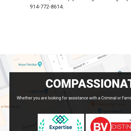
914-772-8614.
COMPASSIONAT
Whether you are looking for assistance with a Criminal or Famil