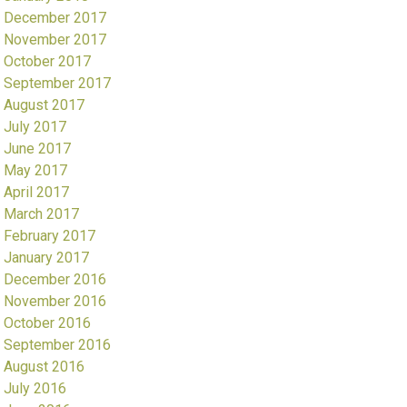
December 2017
November 2017
October 2017
September 2017
August 2017
July 2017
June 2017
May 2017
April 2017
March 2017
February 2017
January 2017
December 2016
November 2016
October 2016
September 2016
August 2016
July 2016