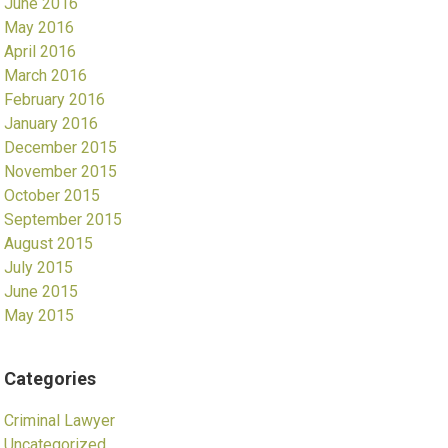
June 2016
May 2016
April 2016
March 2016
February 2016
January 2016
December 2015
November 2015
October 2015
September 2015
August 2015
July 2015
June 2015
May 2015
Categories
Criminal Lawyer
Uncategorized