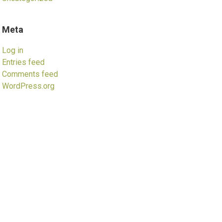
Meta
Log in
Entries feed
Comments feed
WordPress.org