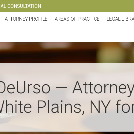
TIAL CONSULTATION
ATTORNEY PROFILE
AREAS OF PRACTICE
LEGAL LIBR
DeUrso — Attorney
hite Plains, NY fo