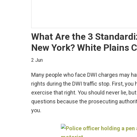
What Are the 3 Standardiz
New York? White Plains C
2 Jun
Many people who face DWI charges may have 
rights during the DWI traffic stop. First, you
exercise that right. You should never lie, bu
questions because the prosecuting authori
you.