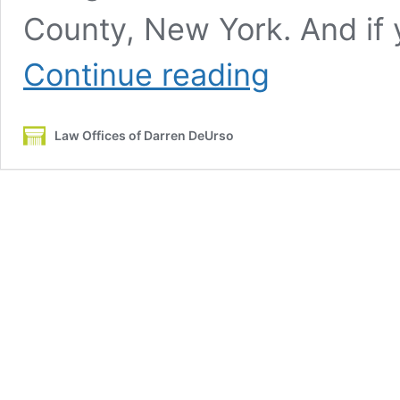
County, New York. And if 
Is
Continue reading
a
Traffic
Ticket
Law Offices of Darren DeUrso
Really
a
Big
Deal
in
New
York?