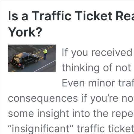
Is a Traffic Ticket Re
York?
If you received 
thinking of not 
Even minor traf
consequences if you’re not
some insight into the rep
“insignificant” traffic tic